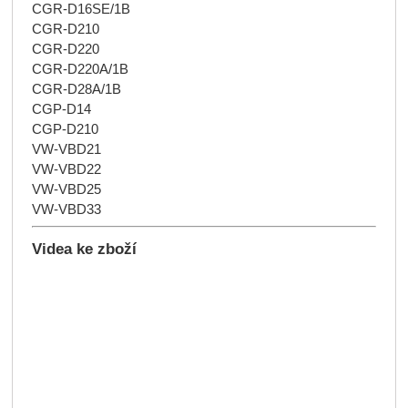
CGR-D16SE/1B
CGR-D210
CGR-D220
CGR-D220A/1B
CGR-D28A/1B
CGP-D14
CGP-D210
VW-VBD21
VW-VBD22
VW-VBD25
VW-VBD33
Videa ke zboží