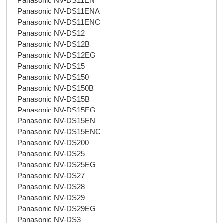
Panasonic NV-DS11EN
Panasonic NV-DS11ENA
Panasonic NV-DS11ENC
Panasonic NV-DS12
Panasonic NV-DS12B
Panasonic NV-DS12EG
Panasonic NV-DS15
Panasonic NV-DS150
Panasonic NV-DS150B
Panasonic NV-DS15B
Panasonic NV-DS15EG
Panasonic NV-DS15EN
Panasonic NV-DS15ENC
Panasonic NV-DS200
Panasonic NV-DS25
Panasonic NV-DS25EG
Panasonic NV-DS27
Panasonic NV-DS28
Panasonic NV-DS29
Panasonic NV-DS29EG
Panasonic NV-DS3