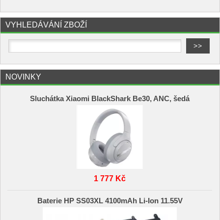
VYHLEDÁVÁNÍ ZBOŽÍ
NOVINKY
Sluchátka Xiaomi BlackShark Be30, ANC, šedá
1 777 Kč
Baterie HP SS03XL 4100mAh Li-Ion 11.55V