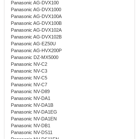
Panasonic AG-DVX100
Panasonic AG-DVX1000
Panasonic AG-DVX100A
Panasonic AG-DVX100B
Panasonic AG-DVX102A
Panasonic AG-DVX102B
Panasonic AG-EZ50U
Panasonic AG-HVX200P
Panasonic DZ-MX5000
Panasonic NV-C2
Panasonic NV-C3
Panasonic NV-C5
Panasonic NV-C7
Panasonic NV-D89
Panasonic NV-DA1
Panasonic NV-DA1B
Panasonic NV-DA1EG
Panasonic NV-DA1EN
Panasonic NV-DB1
Panasonic NV-DS11