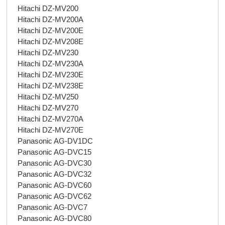
Hitachi DZ-MV200
Hitachi DZ-MV200A
Hitachi DZ-MV200E
Hitachi DZ-MV208E
Hitachi DZ-MV230
Hitachi DZ-MV230A
Hitachi DZ-MV230E
Hitachi DZ-MV238E
Hitachi DZ-MV250
Hitachi DZ-MV270
Hitachi DZ-MV270A
Hitachi DZ-MV270E
Panasonic AG-DV1DC
Panasonic AG-DVC15
Panasonic AG-DVC30
Panasonic AG-DVC32
Panasonic AG-DVC60
Panasonic AG-DVC62
Panasonic AG-DVC7
Panasonic AG-DVC80