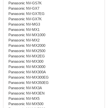
Panasonic NV-GS7K
Panasonic NV-GX7
Panasonic NV-GX7EG
Panasonic NV-GX7K
Panasonic NV-MG3
Panasonic NV-MX1
Panasonic NV-MX1000
Panasonic NV-MX2
Panasonic NV-MX2000
Panasonic NV-MX2500
Panasonic NV-MX2EG
Panasonic NV-MX300
Panasonic NV-MX3000
Panasonic NV-MX300A
Panasonic NV-MX300EG
Panasonic NV-MX350EG
Panasonic NV-MX3A
Panasonic NV-MX3EN
Panasonic NV-MX5
Panasonic NV-MX500