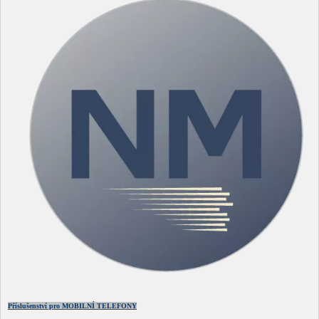
Příslušenství pro MOBILNÍ TELEFONY