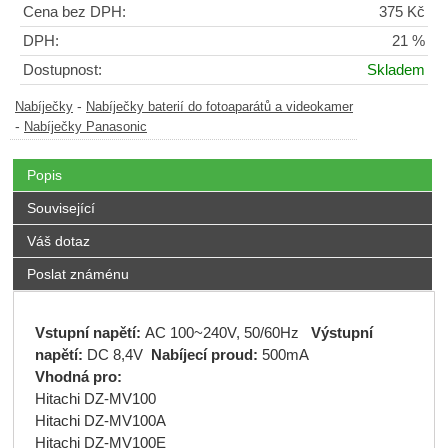
Cena bez DPH:
375 Kč
DPH:
21 %
Dostupnost:
Skladem
-
Nabíječky
Nabíječky baterií do fotoaparátů a videokamer
-
Nabíječky Panasonic
Popis
Související
Váš dotaz
Poslat známénu
Vstupní napětí:
AC 100~240V, 50/60Hz
Výstupní
napětí:
DC 8,4V
Nabíjecí proud:
500mA
Vhodná pro:
Hitachi DZ-MV100
Hitachi DZ-MV100A
Hitachi DZ-MV100E