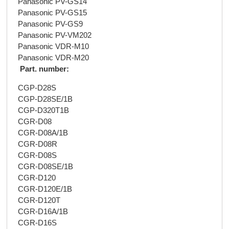
Panasonic PV-GS14
Panasonic PV-GS15
Panasonic PV-GS9
Panasonic PV-VM202
Panasonic VDR-M10
Panasonic VDR-M20
Part. number:
CGP-D28S
CGP-D28SE/1B
CGP-D320T1B
CGR-D08
CGR-D08A/1B
CGR-D08R
CGR-D08S
CGR-D08SE/1B
CGR-D120
CGR-D120E/1B
CGR-D120T
CGR-D16A/1B
CGR-D16S