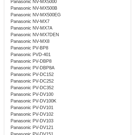
Panasonic NV-MX5000
Panasonic NV-MX500B
Panasonic NV-MX500EG
Panasonic NV-MX7
Panasonic NV-MX7A
Panasonic NV-MX7DEN
Panasonic NV-MX8
Panasonic PV-BP8
Panasonic PVD-401
Panasonic PV-DBP8
Panasonic PV-DBP8A
Panasonic PV-DC152
Panasonic PV-DC252
Panasonic PV-DC352
Panasonic PV-DV100
Panasonic PV-DV100K
Panasonic PV-DV101
Panasonic PV-DV102
Panasonic PV-DV103
Panasonic PV-DV121
Panasonic PV-DV151