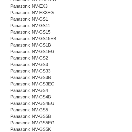
Panasonic NV-EX3
Panasonic NV-EX3EG
Panasonic NV-GS1
Panasonic NV-GS11
Panasonic NV-GS15
Panasonic NV-GS15EB
Panasonic NV-GS1B
Panasonic NV-GS1EG
Panasonic NV-GS2
Panasonic NV-GS3
Panasonic NV-GS33
Panasonic NV-GS3B
Panasonic NV-GS3EG
Panasonic NV-GS4
Panasonic NV-GS4B
Panasonic NV-GS4EG
Panasonic NV-GS5
Panasonic NV-GS5B
Panasonic NV-GS5EG
Panasonic NV-GS5K