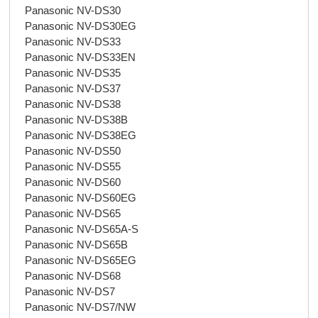
Panasonic NV-DS30
Panasonic NV-DS30EG
Panasonic NV-DS33
Panasonic NV-DS33EN
Panasonic NV-DS35
Panasonic NV-DS37
Panasonic NV-DS38
Panasonic NV-DS38B
Panasonic NV-DS38EG
Panasonic NV-DS50
Panasonic NV-DS55
Panasonic NV-DS60
Panasonic NV-DS60EG
Panasonic NV-DS65
Panasonic NV-DS65A-S
Panasonic NV-DS65B
Panasonic NV-DS65EG
Panasonic NV-DS68
Panasonic NV-DS7
Panasonic NV-DS7/NW