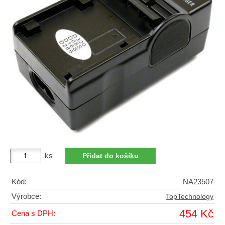
ks
Kód:
NA23507
Výrobce:
TopTechnology
454 Kč
Cena s DPH: