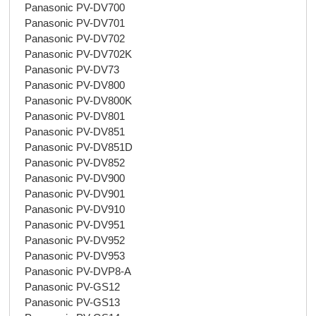
Panasonic PV-DV700
Panasonic PV-DV701
Panasonic PV-DV702
Panasonic PV-DV702K
Panasonic PV-DV73
Panasonic PV-DV800
Panasonic PV-DV800K
Panasonic PV-DV801
Panasonic PV-DV851
Panasonic PV-DV851D
Panasonic PV-DV852
Panasonic PV-DV900
Panasonic PV-DV901
Panasonic PV-DV910
Panasonic PV-DV951
Panasonic PV-DV952
Panasonic PV-DV953
Panasonic PV-DVP8-A
Panasonic PV-GS12
Panasonic PV-GS13