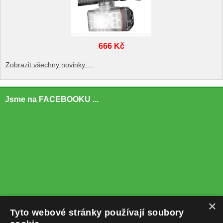
666 Kč
Zobrazit všechny novinky ...
Jsme na FACEBOOKU ...
×
Tyto webové stránky používají soubory