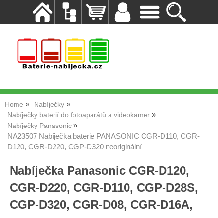
Home
Nabíječky
Nabíječky baterií do fotoaparátů a videokamer
Nabíječky Panasonic
NA23507 Nabíječka baterie PANASONIC CGR-D110, CGR-
D120, CGR-D220, CGP-D320 neoriginální
Nabíječka Panasonic CGR-D120,
CGR-D220, CGR-D110, CGP-D28S,
CGP-D320, CGR-D08, CGR-D16A,