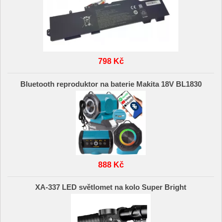
798 Kč
Bluetooth reproduktor na baterie Makita 18V BL1830
888 Kč
XA-337 LED světlomet na kolo Super Bright