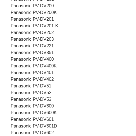
Panasonic PV-DV200
Panasonic PV-DV200K
Panasonic PV-DV201
Panasonic PV-DV201-K
Panasonic PV-DV202
Panasonic PV-DV203
Panasonic PV-DV221
Panasonic PV-DV351
Panasonic PV-DV400
Panasonic PV-DV400K
Panasonic PV-DV401
Panasonic PV-DV402
Panasonic PV-DV51
Panasonic PV-DV52
Panasonic PV-DV53
Panasonic PV-DV600
Panasonic PV-DV600K
Panasonic PV-DV601
Panasonic PV-DV601D
Panasonic PV-DV602