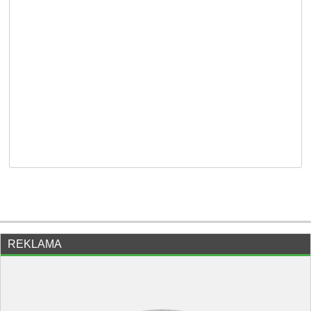
REKLAMA