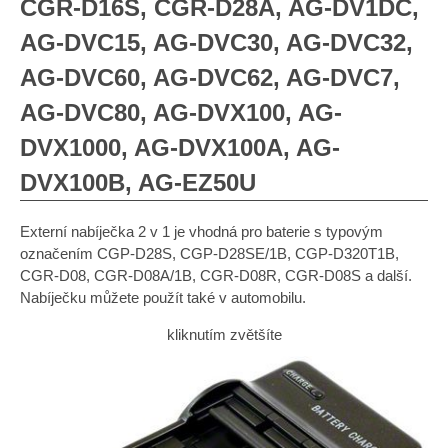
CGR-D16S, CGR-D28A, AG-DV1DC,
AG-DVC15, AG-DVC30, AG-DVC32,
AG-DVC60, AG-DVC62, AG-DVC7,
AG-DVC80, AG-DVX100, AG-
DVX1000, AG-DVX100A, AG-
DVX100B, AG-EZ50U
Externí nabíječka 2 v 1 je vhodná pro baterie s typovým
označením CGP-D28S, CGP-D28SE/1B, CGP-D320T1B,
CGR-D08, CGR-D08A/1B, CGR-D08R, CGR-D08S a další.
Nabíječku můžete použít také v automobilu.
kliknutím zvětšíte