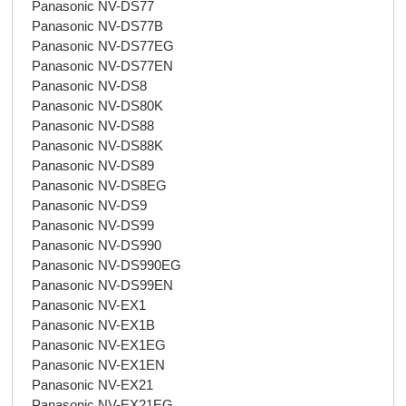
Panasonic NV-DS77
Panasonic NV-DS77B
Panasonic NV-DS77EG
Panasonic NV-DS77EN
Panasonic NV-DS8
Panasonic NV-DS80K
Panasonic NV-DS88
Panasonic NV-DS88K
Panasonic NV-DS89
Panasonic NV-DS8EG
Panasonic NV-DS9
Panasonic NV-DS99
Panasonic NV-DS990
Panasonic NV-DS990EG
Panasonic NV-DS99EN
Panasonic NV-EX1
Panasonic NV-EX1B
Panasonic NV-EX1EG
Panasonic NV-EX1EN
Panasonic NV-EX21
Panasonic NV-EX21EG